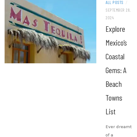
ALL POSTS
/
SEPTEMBER 28,
2024
Explore
Mexico’s
Coastal
Gems: A
Beach
Towns
List
Ever dreamt
of a