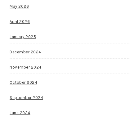
May 2026
April 2026
January 2025
December 2024
November 2024
October 2024
September 2024
June 2024