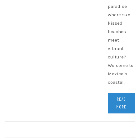
paradise
where sun-
kissed
beaches
meet
vibrant
culture?
Welcome to
Mexico’s
coastal…
READ
MORE