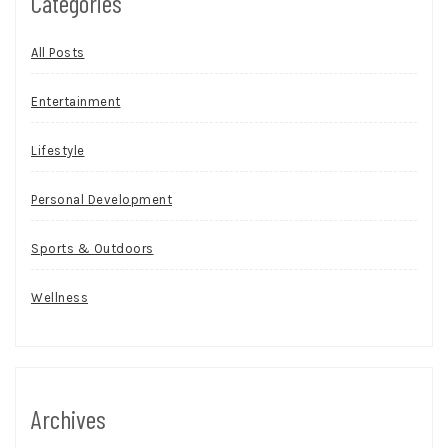
Categories
All Posts
Entertainment
Lifestyle
Personal Development
Sports & Outdoors
Wellness
Archives