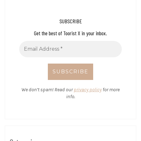
SUBSCRIBE
Get the best of Toorist X in your inbox.
We don’t spam! Read our
privacy policy
for more
info.