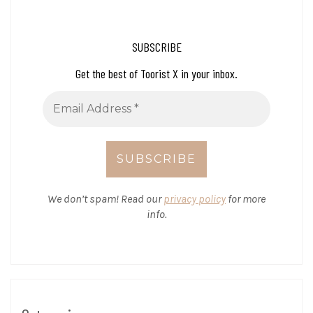
SUBSCRIBE
Get the best of Toorist X in your inbox.
We don’t spam! Read our
privacy policy
for more
info.