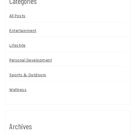
Categories
All Posts
Entertainment
Lifestyle
Personal Development
Sports & Outdoors
Wellness
Archives