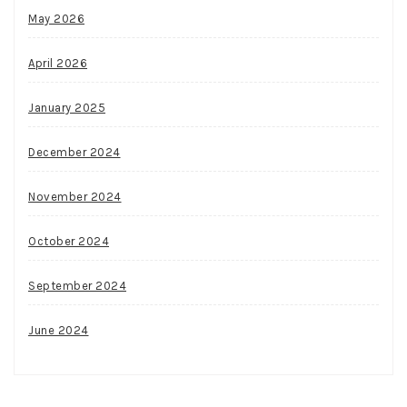
May 2026
April 2026
January 2025
December 2024
November 2024
October 2024
September 2024
June 2024