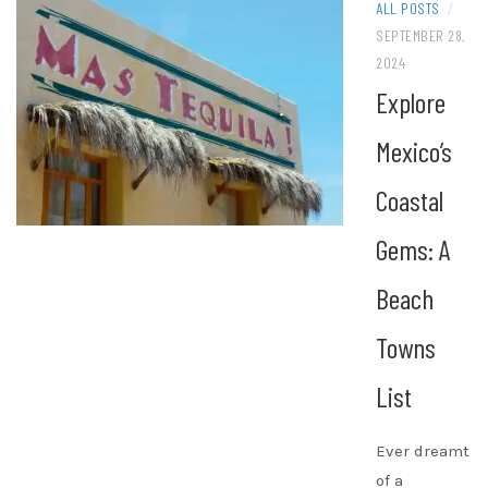
ALL POSTS
/
SEPTEMBER 28,
2024
Explore
Mexico’s
Coastal
Gems: A
Beach
Towns
List
Ever dreamt
of a