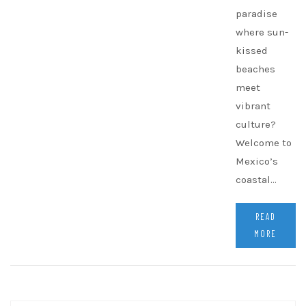
paradise
where sun-
kissed
beaches
meet
vibrant
culture?
Welcome to
Mexico’s
coastal…
READ
MORE