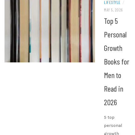
LIFESTYLE
/
MAY 5, 2026
Top 5
Personal
Growth
Books for
Men to
Read in
2026
5 top
personal
growth