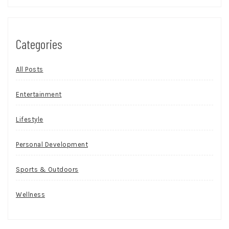
Categories
All Posts
Entertainment
Lifestyle
Personal Development
Sports & Outdoors
Wellness