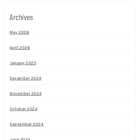
Archives
May 2026
April 2026
January 2025
December 2024
November 2024
October 2024
September 2024
June 2024