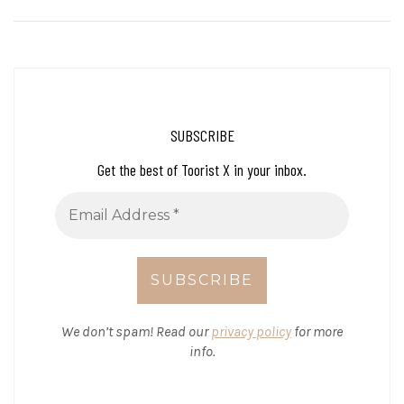
SUBSCRIBE
Get the best of Toorist X in your inbox.
We don’t spam! Read our
privacy policy
for more
info.