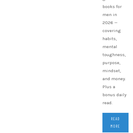
books for
men in
2026 —
covering
habits,
mental
toughness,
purpose,
mindset,
and money.
Plus a
bonus daily
read.
READ
MORE