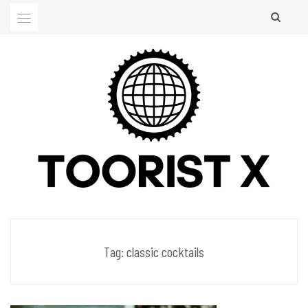
Skip
to
content
Men's Club
TOORIST X
Tag:
classic cocktails