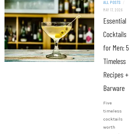
ALL POSTS
/
MAY 17, 2026
Essential
Cocktails
for Men: 5
Timeless
Recipes +
Barware
Five
timeless
cocktails
worth