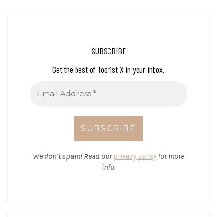
SUBSCRIBE
Get the best of Toorist X in your inbox.
We don’t spam! Read our
privacy policy
for more
info.