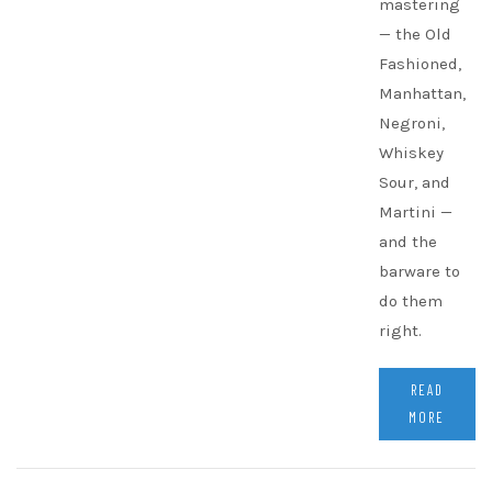
mastering
— the Old
Fashioned,
Manhattan,
Negroni,
Whiskey
Sour, and
Martini —
and the
barware to
do them
right.
READ
MORE