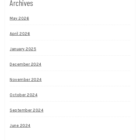
Archives
May 2026
April 2026
January 2025
December 2024
November 2024
October 2024
September 2024
June 2024