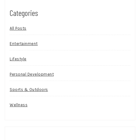
Categories
All Posts
Entertainment
Lifestyle
Personal Development
Sports & Outdoors
Wellness