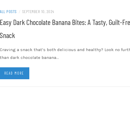
ALL POSTS
/
SEPTEMBER 10, 2024
Easy Dark Chocolate Banana Bites: A Tasty, Guilt-Fr
Snack
Craving a snack that’s both delicious and healthy? Look no furt
than dark chocolate banana…
READ MORE