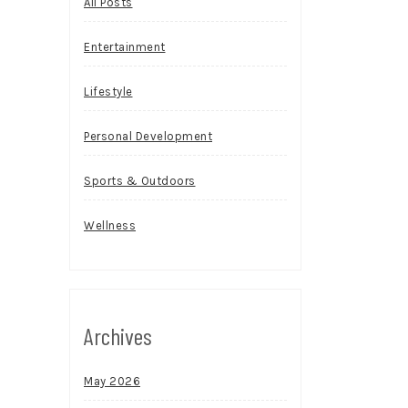
All Posts
Entertainment
Lifestyle
Personal Development
Sports & Outdoors
Wellness
Archives
May 2026