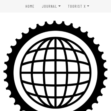
HOME
JOURNAL
TOORIST X
SPORTS & OUTDOORS
ABOUT US
WELLNESS
CONTACT
LIFESTYLE
PRIVACY POLICY
ENTERTAINMENT
TERMS OF USE
AFFILIATE DISCLAIMER