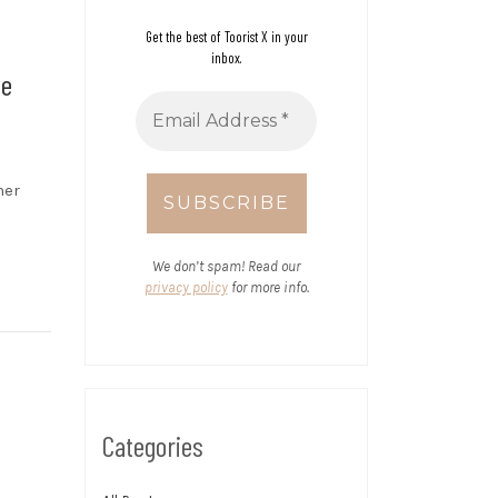
Get the best of Toorist X in your
inbox.
ee
her
We don’t spam! Read our
privacy policy
for more info.
Categories