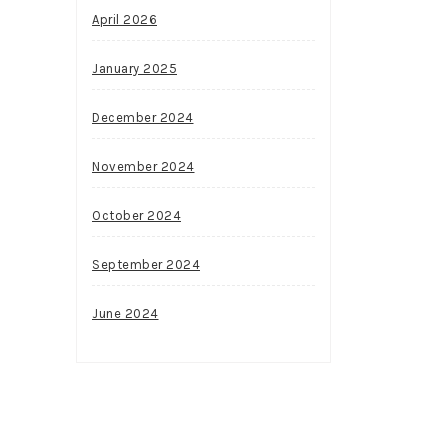
April 2026
January 2025
December 2024
November 2024
October 2024
September 2024
June 2024