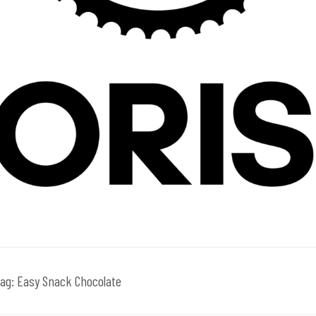
ag:
Easy Snack Chocolate