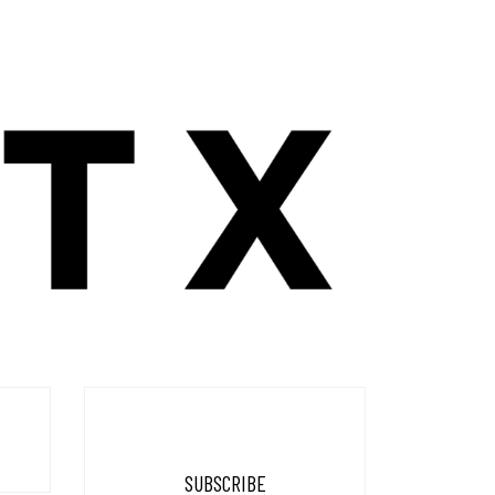
SUBSCRIBE