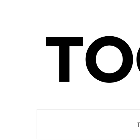
Men's Club
TOORIST X
T