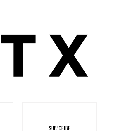
SUBSCRIBE