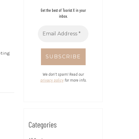
Get the best of Toorist X in your
inbox.
eting
We don’t spam! Read our
privacy policy
for more info.
Categories