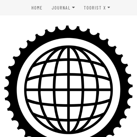
HOME
JOURNAL
TOORIST X
SPORTS & OUTDOORS
ABOUT US
WELLNESS
CONTACT
LIFESTYLE
PRIVACY POLICY
ENTERTAINMENT
TERMS OF USE
AFFILIATE DISCLAIMER