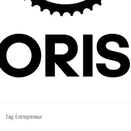
Tag:
Entrepreneur