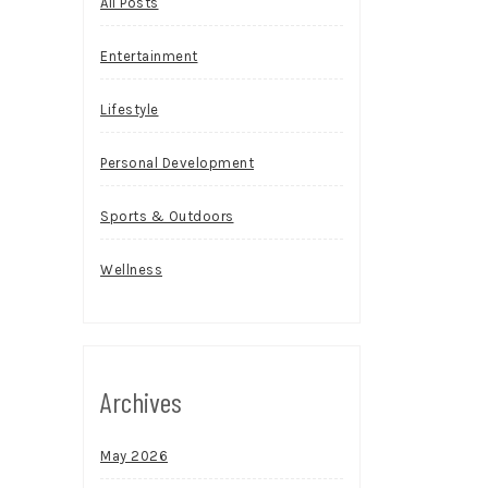
All Posts
Entertainment
Lifestyle
Personal Development
Sports & Outdoors
Wellness
Archives
May 2026