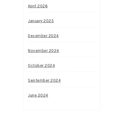
April 2026
January 2025
December 2024
November 2024
October 2024
September 2024
June 2024