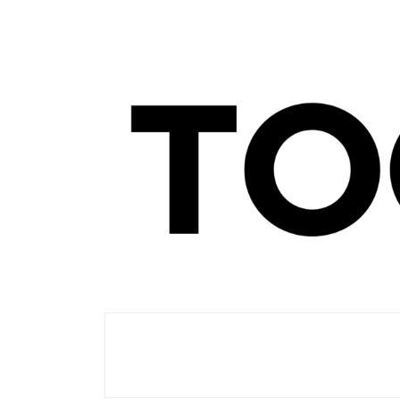
Men's Club
TOORIST X