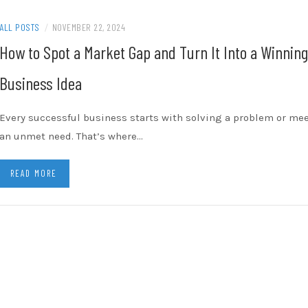
ALL POSTS
/
NOVEMBER 22, 2024
How to Spot a Market Gap and Turn It Into a Winning
Business Idea
Every successful business starts with solving a problem or me
an unmet need. That’s where…
READ MORE