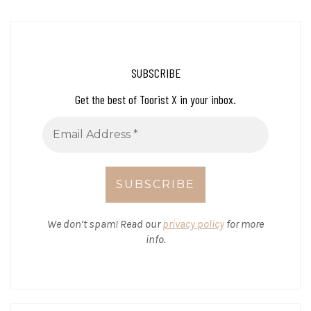
SUBSCRIBE
Get the best of Toorist X in your inbox.
We don’t spam! Read our
privacy policy
for more
info.