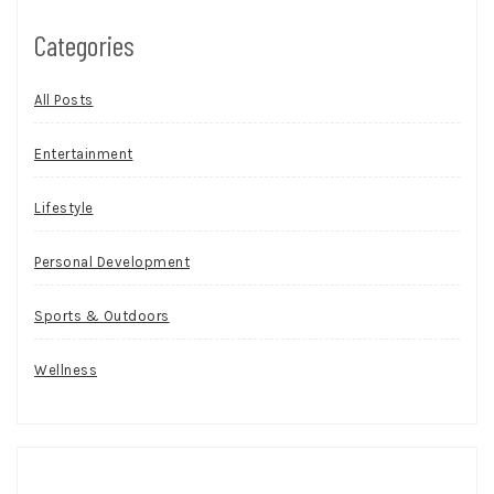
Categories
All Posts
Entertainment
Lifestyle
Personal Development
Sports & Outdoors
Wellness