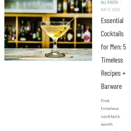
ALL POSTS
/
MAY 17, 2026
Essential
Cocktails
for Men: 5
Timeless
Recipes +
Barware
Five
timeless
cocktails
worth