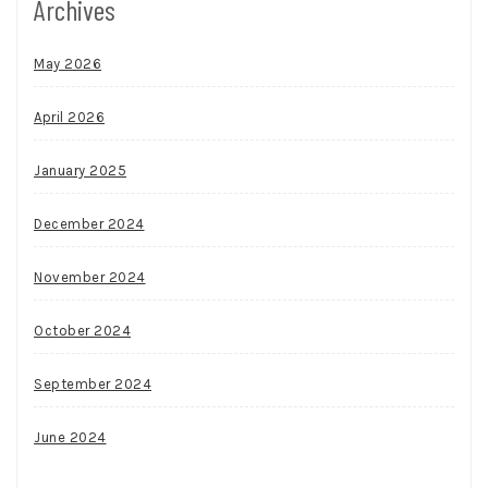
Archives
May 2026
April 2026
January 2025
December 2024
November 2024
October 2024
September 2024
June 2024