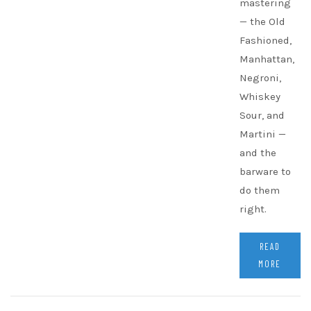
mastering
— the Old
Fashioned,
Manhattan,
Negroni,
Whiskey
Sour, and
Martini —
and the
barware to
do them
right.
READ
MORE