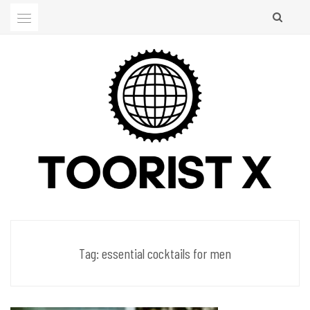
Skip
to
content
Men's Club
TOORIST X
Tag:
essential cocktails for men