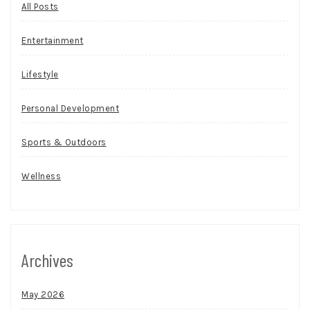
All Posts
Entertainment
Lifestyle
Personal Development
Sports & Outdoors
Wellness
Archives
May 2026