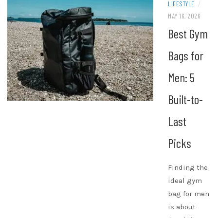
LIFESTYLE
/
MAY 16, 2026
Best Gym
Bags for
Men: 5
Built-to-
Last
Picks
Finding the
ideal gym
bag for men
is about