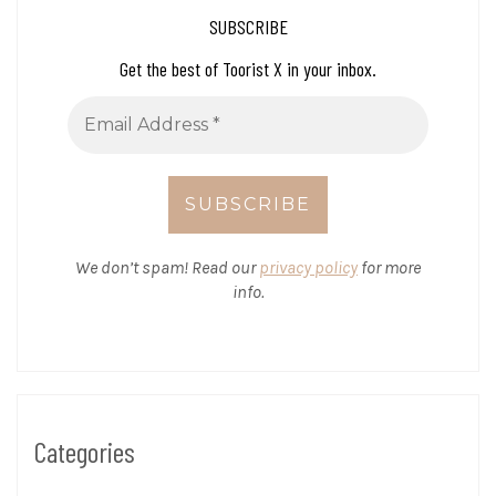
SUBSCRIBE
Get the best of Toorist X in your inbox.
We don’t spam! Read our
privacy policy
for more
info.
Categories