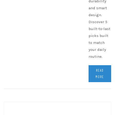
durability
and smart
design.
Discover 5
built-to-last
picks built
to match
your daily
routine.
READ
MORE