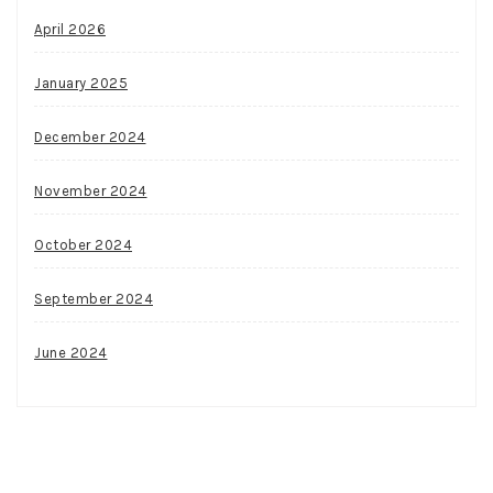
April 2026
January 2025
December 2024
November 2024
October 2024
September 2024
June 2024