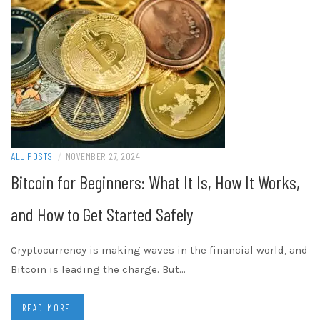
ALL POSTS
/
NOVEMBER 27, 2024
Bitcoin for Beginners: What It Is, How It Works,
and How to Get Started Safely
Cryptocurrency is making waves in the financial world, and
Bitcoin is leading the charge. But…
READ MORE