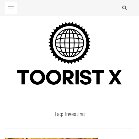
Skip
to
content
Men's Club
TOORIST X
Tag:
Investing