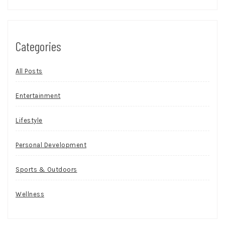
Categories
All Posts
Entertainment
Lifestyle
Personal Development
Sports & Outdoors
Wellness