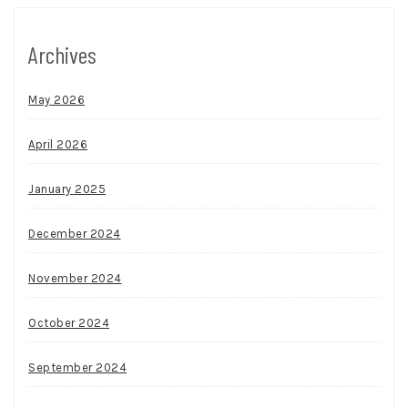
Archives
May 2026
April 2026
January 2025
December 2024
November 2024
October 2024
September 2024