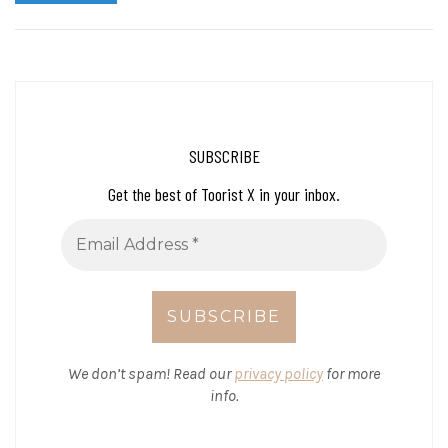
SUBSCRIBE
Get the best of Toorist X in your inbox.
We don’t spam! Read our
privacy policy
for more
info.