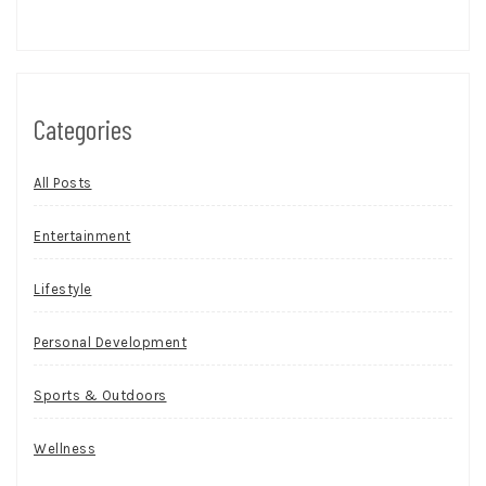
Categories
All Posts
Entertainment
Lifestyle
Personal Development
Sports & Outdoors
Wellness