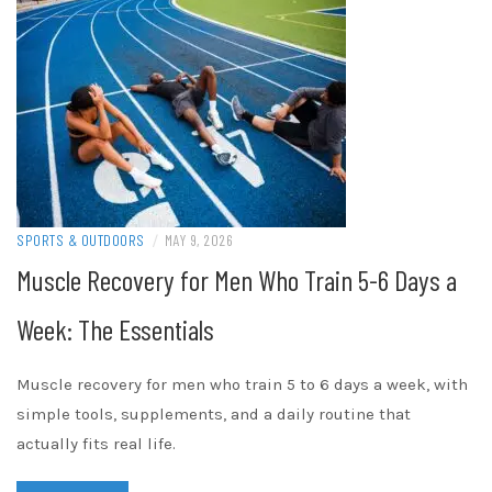
SPORTS & OUTDOORS
/
MAY 9, 2026
Muscle Recovery for Men Who Train 5-6 Days a
Week: The Essentials
Muscle recovery for men who train 5 to 6 days a week, with
simple tools, supplements, and a daily routine that
actually fits real life.