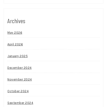
Archives
May 2026
April 2026
January 2025
December 2024
November 2024
October 2024
September 2024