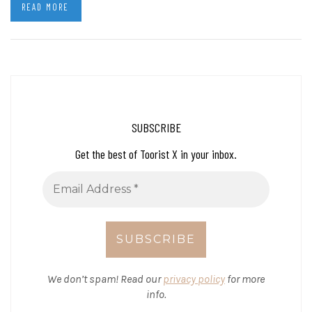
READ MORE
SUBSCRIBE
Get the best of Toorist X in your inbox.
We don’t spam! Read our
privacy policy
for more
info.