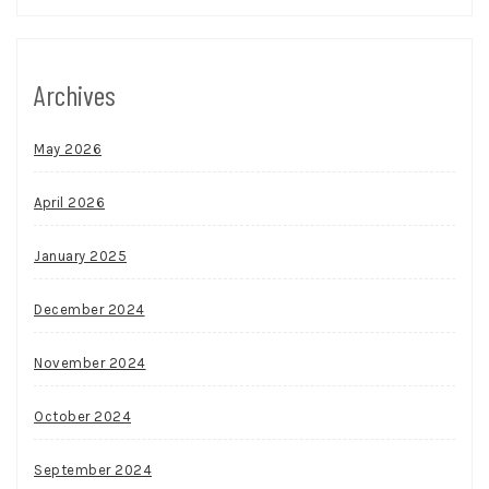
Archives
May 2026
April 2026
January 2025
December 2024
November 2024
October 2024
September 2024