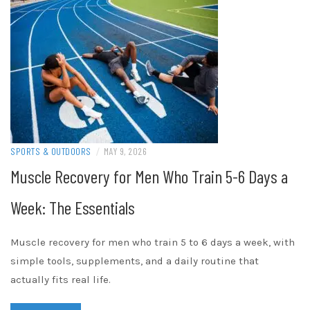
SPORTS & OUTDOORS
/
MAY 9, 2026
Muscle Recovery for Men Who Train 5-6 Days a
Week: The Essentials
Muscle recovery for men who train 5 to 6 days a week, with
simple tools, supplements, and a daily routine that
actually fits real life.