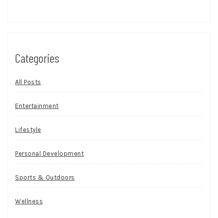
Categories
All Posts
Entertainment
Lifestyle
Personal Development
Sports & Outdoors
Wellness