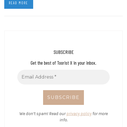
READ MORE
SUBSCRIBE
Get the best of Toorist X in your inbox.
We don’t spam! Read our
privacy policy
for more
info.