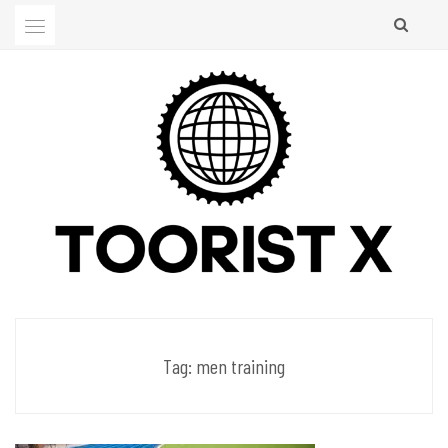
Skip
to
content
Men's Club
TOORIST X
Tag:
men training