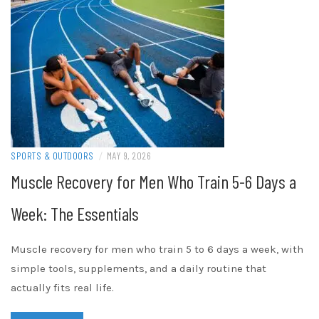
SPORTS & OUTDOORS
/
MAY 9, 2026
Muscle Recovery for Men Who Train 5-6 Days a
Week: The Essentials
Muscle recovery for men who train 5 to 6 days a week, with
simple tools, supplements, and a daily routine that
actually fits real life.