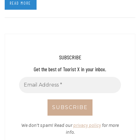
READ MORE
SUBSCRIBE
Get the best of Toorist X in your inbox.
We don’t spam! Read our
privacy policy
for more
info.