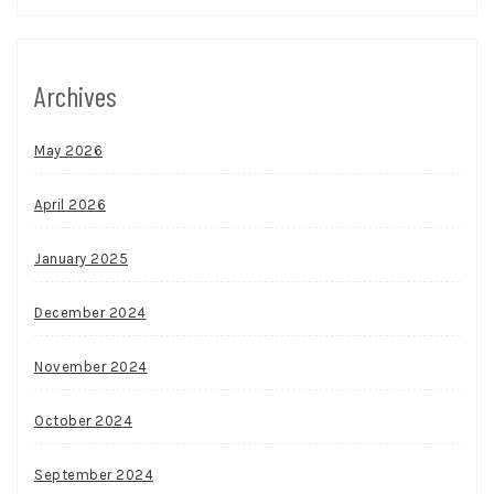
Archives
May 2026
April 2026
January 2025
December 2024
November 2024
October 2024
September 2024