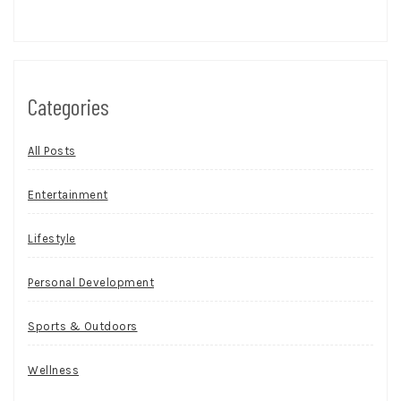
Categories
All Posts
Entertainment
Lifestyle
Personal Development
Sports & Outdoors
Wellness