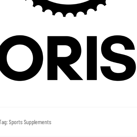
Tag:
Sports Supplements