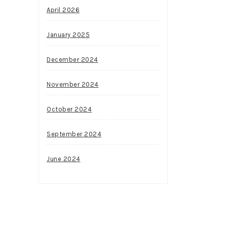
April 2026
January 2025
December 2024
November 2024
October 2024
September 2024
June 2024