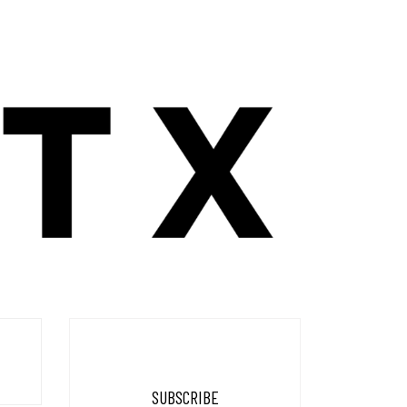
SUBSCRIBE