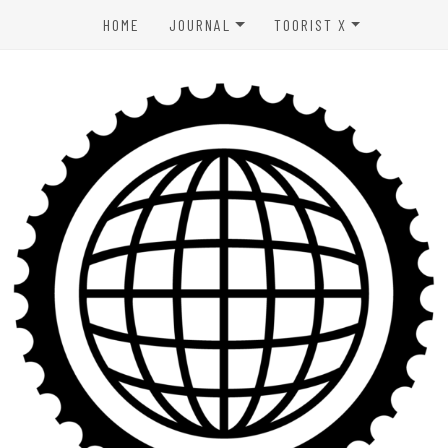
HOME
JOURNAL
TOORIST X
SPORTS & OUTDOORS
ABOUT US
WELLNESS
CONTACT
LIFESTYLE
PRIVACY POLICY
ENTERTAINMENT
TERMS OF USE
AFFILIATE DISCLAIMER