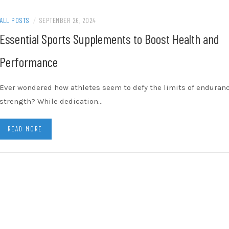
ALL POSTS
/
SEPTEMBER 26, 2024
Essential Sports Supplements to Boost Health and
Performance
Ever wondered how athletes seem to defy the limits of enduran
strength? While dedication…
READ MORE