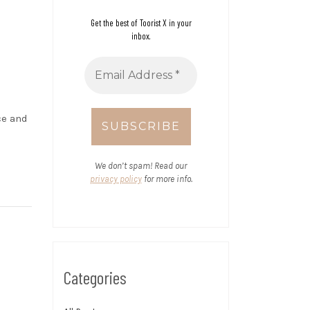
Get the best of Toorist X in your
inbox.
ce and
We don’t spam! Read our
privacy policy
for more info.
Categories