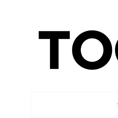
Men's Club
TOORIST X