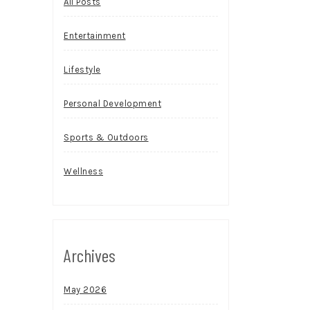
All Posts
Entertainment
Lifestyle
Personal Development
Sports & Outdoors
Wellness
Archives
May 2026