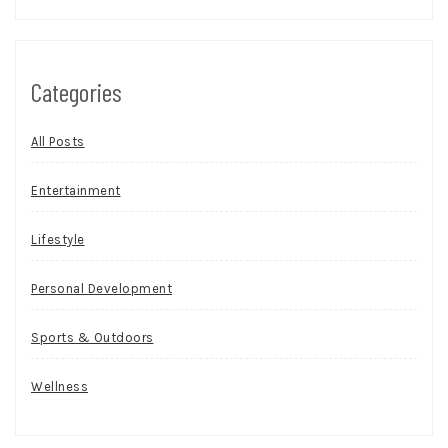
Categories
All Posts
Entertainment
Lifestyle
Personal Development
Sports & Outdoors
Wellness