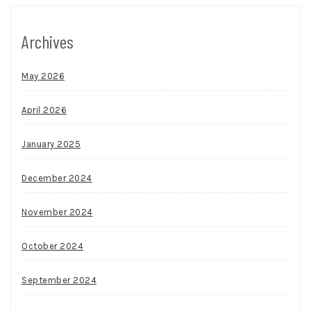
Archives
May 2026
April 2026
January 2025
December 2024
November 2024
October 2024
September 2024