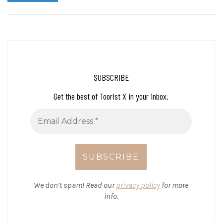
SUBSCRIBE
Get the best of Toorist X in your inbox.
We don’t spam! Read our
privacy policy
for more
info.