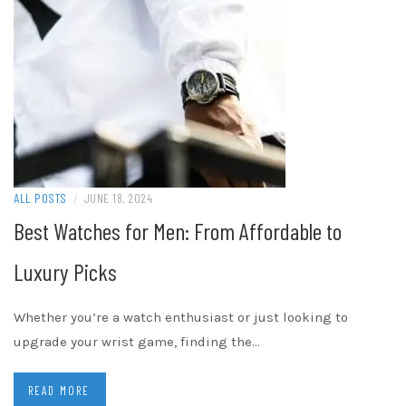
ALL POSTS
/
JUNE 18, 2024
Best Watches for Men: From Affordable to
Luxury Picks
Whether you’re a watch enthusiast or just looking to
upgrade your wrist game, finding the…
READ MORE