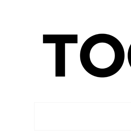
Men's Club
TOORIST X