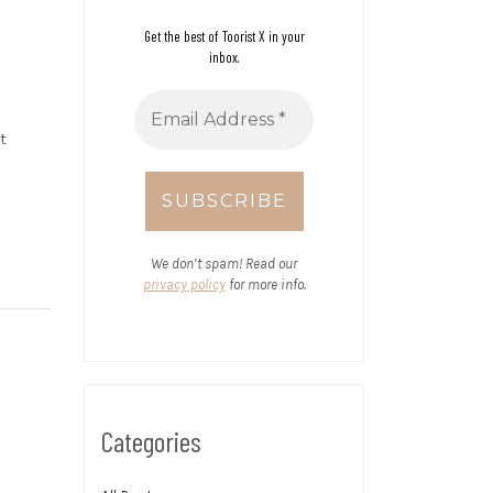
Get the best of Toorist X in your
inbox.
t
We don’t spam! Read our
privacy policy
for more info.
Categories