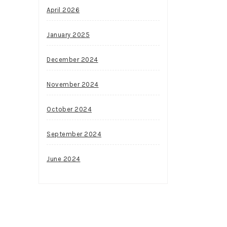
April 2026
January 2025
December 2024
November 2024
October 2024
September 2024
June 2024