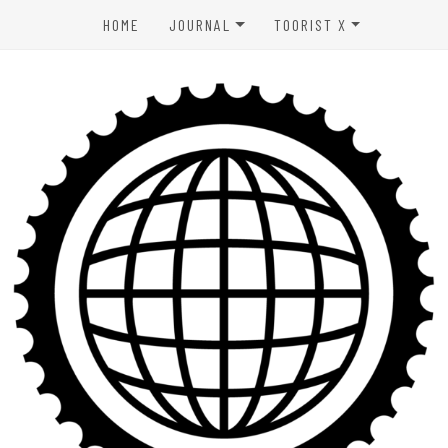
HOME
JOURNAL
TOORIST X
SPORTS & OUTDOORS
ABOUT US
WELLNESS
CONTACT
LIFESTYLE
PRIVACY POLICY
ENTERTAINMENT
TERMS OF USE
AFFILIATE DISCLAIMER