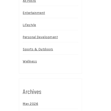
All Posts
Entertainment
Lifestyle
Personal Development
Sports & Outdoors
Wellness
Archives
May 2026