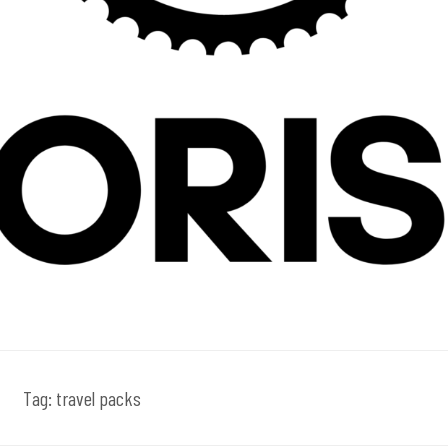
Tag:
travel packs