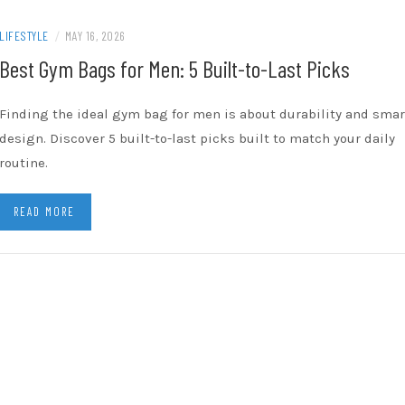
LIFESTYLE
/
MAY 16, 2026
Best Gym Bags for Men: 5 Built-to-Last Picks
Finding the ideal gym bag for men is about durability and smar
design. Discover 5 built-to-last picks built to match your daily
routine.
READ MORE