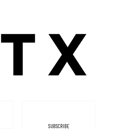
SUBSCRIBE